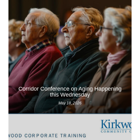
Corridor Conference on Aging Happening
this Wednesday
May 18, 2026