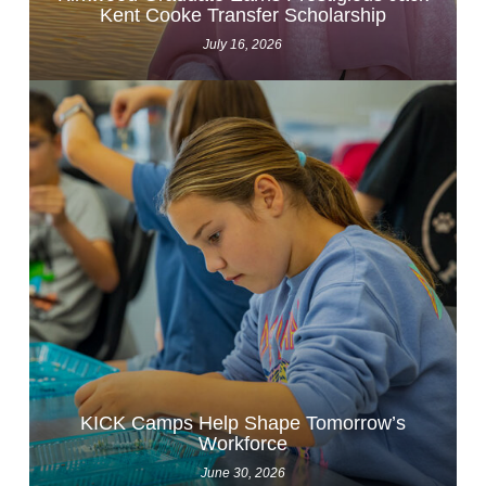
Kent Cooke Transfer Scholarship
July 16, 2026
KICK Camps Help Shape Tomorrow’s
Workforce
June 30, 2026