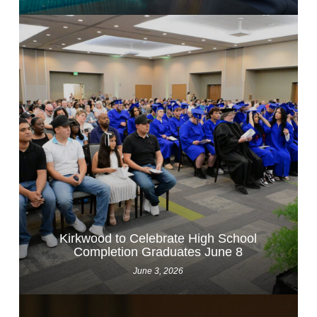
Kirkwood to Celebrate High School
Completion Graduates June 8
June 3, 2026