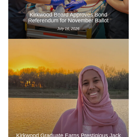
Kirkwood Board Approves Bond
Referendum for November Ballot
July 16, 2026
Kirkwood Graduate Earns Prestigious Jack