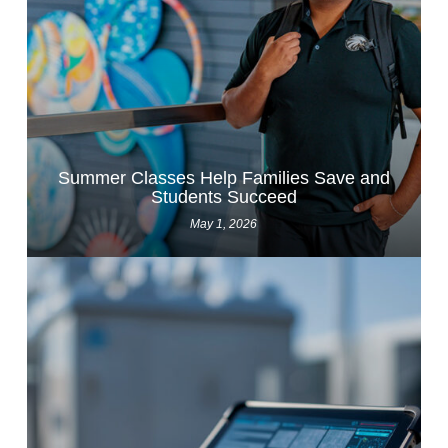
Summer Classes Help Families Save and
Students Succeed
May 1, 2026