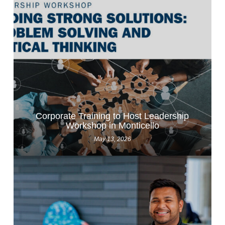
Corporate Training to Host Leadership
Workshop in Monticello
May 13, 2026