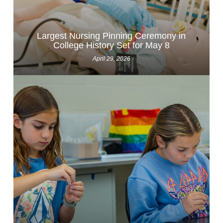
Largest Nursing Pinning Ceremony in
College History Set for May 8
April 29, 2026