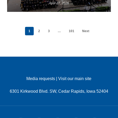
April 27, 2026
1
2
3
…
101
Next
Media requests
|
Visit our main site
6301 Kirkwood Blvd. SW, Cedar Rapids, Iowa 52404