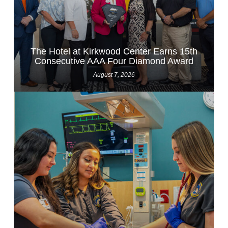
The Hotel at Kirkwood Center Earns 15th
Consecutive AAA Four Diamond Award
August 7, 2026