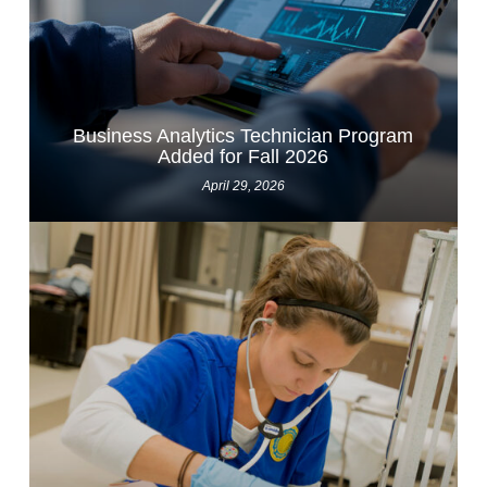
Business Analytics Technician Program
Added for Fall 2026
April 29, 2026