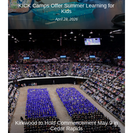
KICK Camps Offer Summer Learning for
Kids
April 28, 2026
Kirkwood to Hold Commencement May 9 in
Cedar Rapids