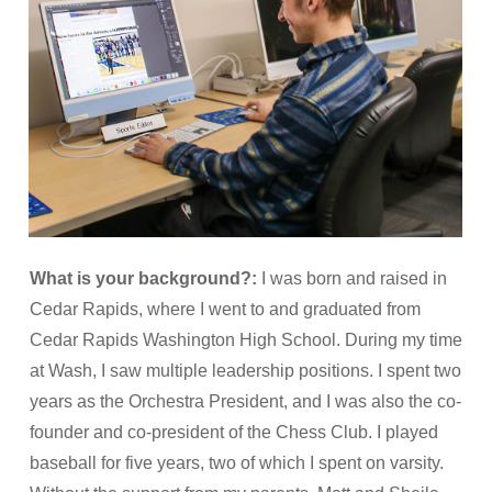
What is your background?:
I was born and raised in
Cedar Rapids, where I went to and graduated from
Cedar Rapids Washington High School. During my time
at Wash, I saw multiple leadership positions. I spent two
years as the Orchestra President, and I was also the co-
founder and co-president of the Chess Club. I played
baseball for five years, two of which I spent on varsity.