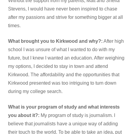
Without the support from my parents, Matt and Sheila
Stevens, I would have never been inspired to chase
after my passions and strive for something bigger at all
times.
What brought you to Kirkwood and why?:
After high
school I was unsure of what I wanted to do with my
future, but I knew I wanted an education. After weighing
my options, I decided to stay in town and attend
Kirkwood. The affordability and the opportunities that
Kirkwood presented was too intriguing to turn down
during my college search.
What is your program of study and what interests
you about it?:
My program of study is journalism. I
believe that journalists have a unique way of adding
their touch to the world. To be able to take an idea, put