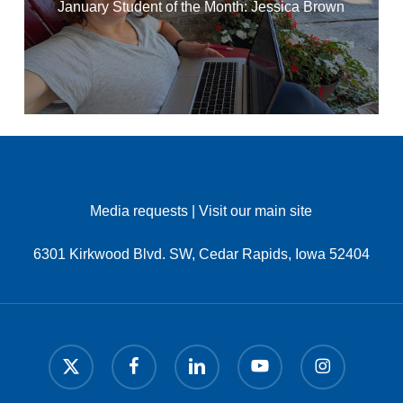
January Student of the Month: Jessica Brown
Media requests
|
Visit our main site
6301 Kirkwood Blvd. SW, Cedar Rapids, Iowa 52404
x-
facebook
linkedin
youtube
instagram
twitter