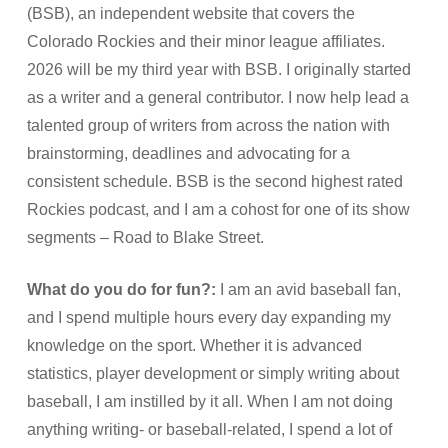
(BSB), an independent website that covers the
Colorado Rockies and their minor league affiliates.
2026 will be my third year with BSB. I originally started
as a writer and a general contributor. I now help lead a
talented group of writers from across the nation with
brainstorming, deadlines and advocating for a
consistent schedule. BSB is the second highest rated
Rockies podcast, and I am a cohost for one of its show
segments – Road to Blake Street.
What do you do for fun?:
I am an avid baseball fan,
and I spend multiple hours every day expanding my
knowledge on the sport. Whether it is advanced
statistics, player development or simply writing about
baseball, I am instilled by it all. When I am not doing
anything writing- or baseball-related, I spend a lot of