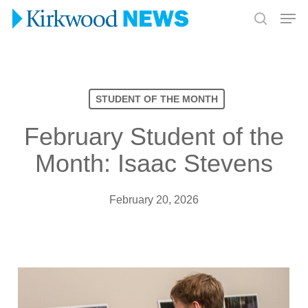
Skip
Men
to
search
Close
main
Menu
content
STUDENT OF THE MONTH
February Student of the
Month: Isaac Stevens
February 20, 2026