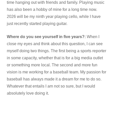
time hanging out with friends and family. Playing music
has also been a hobby of mine for a long time now.
2026 will be my ninth year playing cello, while I have
just recently started playing guitar.
Where do you see yourself in five years?:
When I
close my eyes and think about this question, I can see
myself doing two things. The first being a sports reporter
in some capacity, whether that is for a big media outlet
or something more local. The second and more fun
vision is me working for a baseball team. My passion for
baseball has always made it a dream for me to do so.
Whatever that entails I am not so sure, but I would
absolutely love doing it.