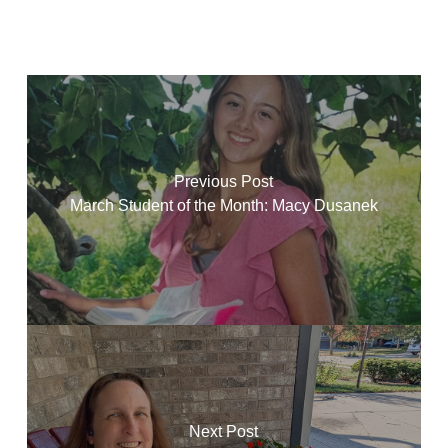
Previous Post
March Student of the Month: Macy Dusanek
Next Post