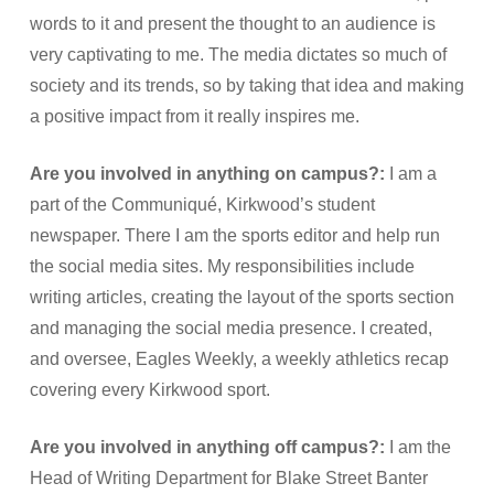
words to it and present the thought to an audience is
very captivating to me. The media dictates so much of
society and its trends, so by taking that idea and making
a positive impact from it really inspires me.
Are you involved in anything on campus?:
I am a
part of the Communiqué, Kirkwood’s student
newspaper. There I am the sports editor and help run
the social media sites. My responsibilities include
writing articles, creating the layout of the sports section
and managing the social media presence. I created,
and oversee, Eagles Weekly, a weekly athletics recap
covering every Kirkwood sport.
Are you involved in anything off campus?:
I am the
Head of Writing Department for Blake Street Banter