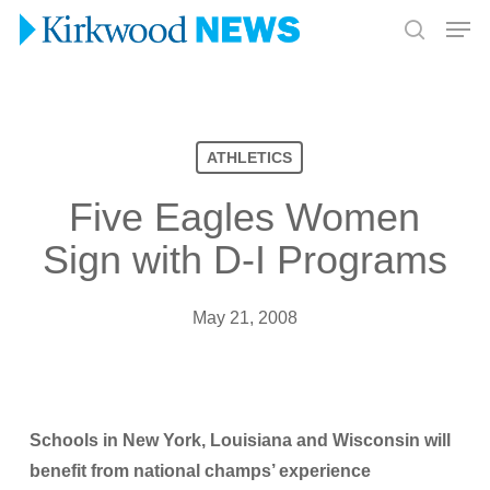
Skip
Men
to
search
Close
main
Menu
content
ATHLETICS
Five Eagles Women
Sign with D-I Programs
May 21, 2008
Schools in New York, Louisiana and Wisconsin will
benefit from national champs’ experience