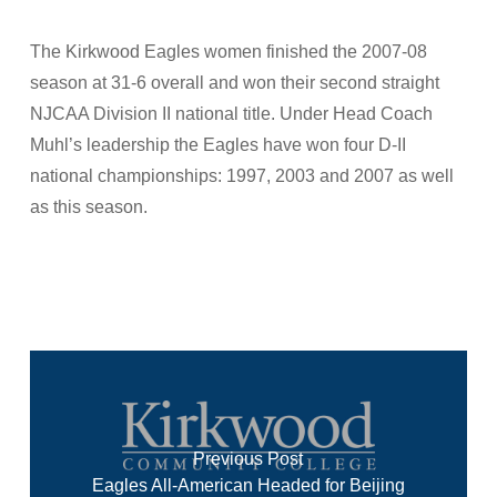
The Kirkwood Eagles women finished the 2007-08
season at 31-6 overall and won their second straight
NJCAA Division II national title. Under Head Coach
Muhl’s leadership the Eagles have won four D-II
national championships: 1997, 2003 and 2007 as well
as this season.
Previous Post
Eagles All-American Headed for Beijing