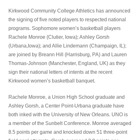
Kirkwood Community College Athletics has announced
the signing of five noted players to respected national
programs. Sophomore women’s basketball players
Rachele Monroe (Clutier, Iowa); Ashley Gorsh
(Urbana,Iowa); and Allie Lindemann (Champaign, IL);
are joined by Breann Hill (Harrisburg, PA) and Lauren
Thomas-Johnson (Manchester, England, UK) as they
sign their national letters of intents at the recent
Kirkwood women’s basketball banquet.
Rachele Monroe, a Union High School graduate and
Ashley Gorsh, a Center Point-Urbana graduate have
both inked with the University of New Orleans. UNO is
a member of the Sunbelt Conference. Monroe averaged
8.5 points per game and knocked down 51 three-point