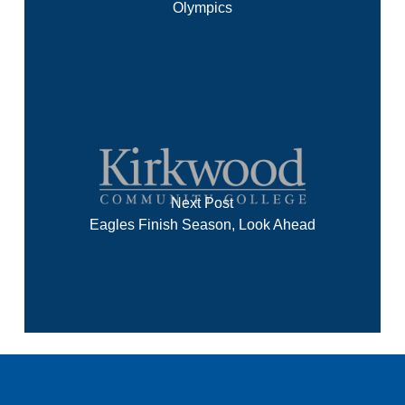
Olympics
Next Post
Eagles Finish Season, Look Ahead