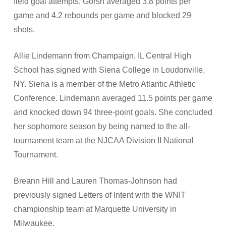
field goal attempts. Gorsh averaged 3.8 points per
game and 4.2 rebounds per game and blocked 29
shots.
Allie Lindemann from Champaign, IL Central High
School has signed with Siena College in Loudonville,
NY. Siena is a member of the Metro Atlantic Athletic
Conference. Lindemann averaged 11.5 points per game
and knocked down 94 three-point goals. She concluded
her sophomore season by being named to the all-
tournament team at the NJCAA Division II National
Tournament.
Breann Hill and Lauren Thomas-Johnson had
previously signed Letters of Intent with the WNIT
championship team at Marquette University in
Milwaukee.