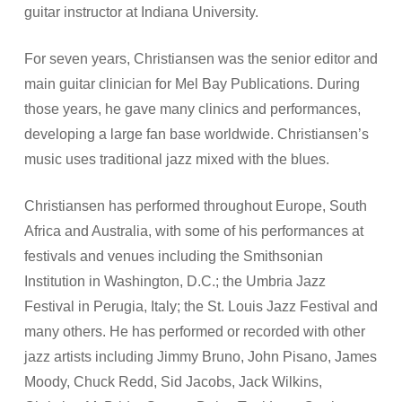
guitar instructor at Indiana University.
For seven years, Christiansen was the senior editor and
main guitar clinician for Mel Bay Publications. During
those years, he gave many clinics and performances,
developing a large fan base worldwide. Christiansen’s
music uses traditional jazz mixed with the blues.
Christiansen has performed throughout Europe, South
Africa and Australia, with some of his performances at
festivals and venues including the Smithsonian
Institution in Washington, D.C.; the Umbria Jazz
Festival in Perugia, Italy; the St. Louis Jazz Festival and
many others. He has performed or recorded with other
jazz artists including Jimmy Bruno, John Pisano, James
Moody, Chuck Redd, Sid Jacobs, Jack Wilkins,