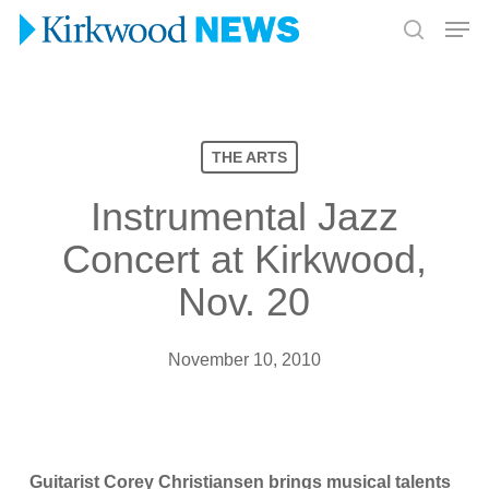
Skip
Men
to
search
Close
main
Menu
content
THE ARTS
Instrumental Jazz
Concert at Kirkwood,
Nov. 20
November 10, 2010
Guitarist Corey Christiansen brings musical talents