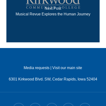
Next Post
Musical Revue Explores the Human Journey
Media requests
|
Visit our main site
6301 Kirkwood Blvd. SW, Cedar Rapids, Iowa 52404
x-
facebook
linkedin
youtube
instagram