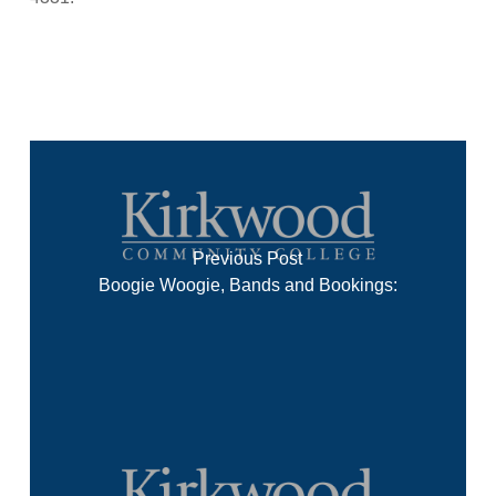
Previous Post
Boogie Woogie, Bands and Bookings: