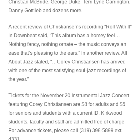
Christian McBride, George Duke, Terri Lyne Carrington,
Danny Gottlieb and dozens more.
A recent review of Christiansen’s recording “Roll With It”
in Downbeat said, “This album has a homey feel…
Nothing fancy, nothing ornate – the music conveys an
ease that’s pleasing to the ears.” In another review, All
About Jazz stated, “…Corey Christiansen has arrived
with one of the most satisfying soul-jazz recordings of
the year.”
Tickets for the November 20 Instrumental Jazz Concert
featuring Corey Christiansen are $8 for adults and $5
for seniors and students with a current ID. Kirkwood
students, faculty and staff are admitted free of charge.
For advance tickets, please call (319) 398-5899 ext.
4331.