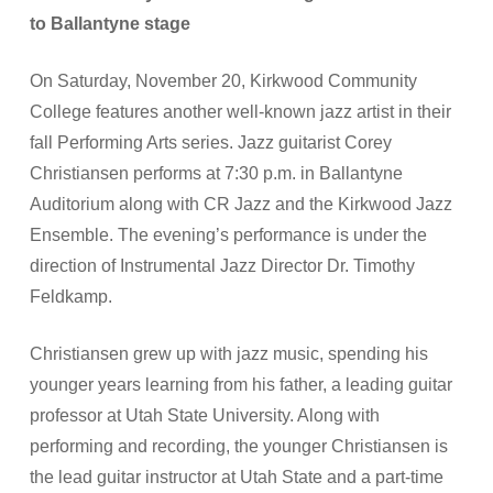
to Ballantyne stage
On Saturday, November 20, Kirkwood Community
College features another well-known jazz artist in their
fall Performing Arts series. Jazz guitarist Corey
Christiansen performs at 7:30 p.m. in Ballantyne
Auditorium along with CR Jazz and the Kirkwood Jazz
Ensemble. The evening’s performance is under the
direction of Instrumental Jazz Director Dr. Timothy
Feldkamp.
Christiansen grew up with jazz music, spending his
younger years learning from his father, a leading guitar
professor at Utah State University. Along with
performing and recording, the younger Christiansen is
the lead guitar instructor at Utah State and a part-time