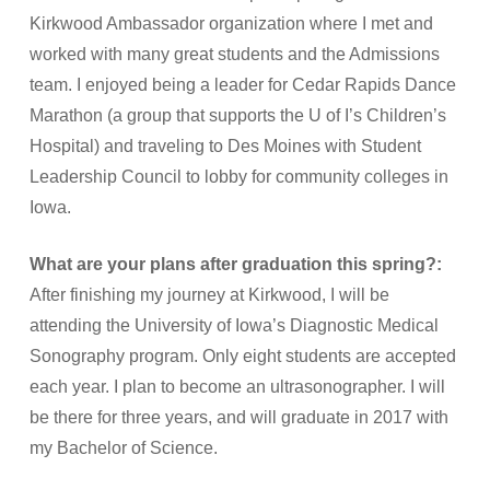
Kirkwood Ambassador organization where I met and
worked with many great students and the Admissions
team. I enjoyed being a leader for Cedar Rapids Dance
Marathon (a group that supports the U of I’s Children’s
Hospital) and traveling to Des Moines with Student
Leadership Council to lobby for community colleges in
Iowa.
What are your plans after graduation this spring?:
After finishing my journey at Kirkwood, I will be
attending the University of Iowa’s Diagnostic Medical
Sonography program. Only eight students are accepted
each year. I plan to become an ultrasonographer. I will
be there for three years, and will graduate in 2017 with
my Bachelor of Science.