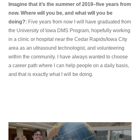
Imagine that it’s the summer of 2019–five years from
now. Where will you be, and what will you be
doing?:
Five years from now I will have graduated from
the University of Iowa DMS Program, hopefully working
in a clinic or hospital near the Cedar Rapids/Iowa City
area as an ultrasound technologist, and volunteering
within the community. I have always wanted to choose
a career path where I can help people on a daily basis,
and that is exactly what I will be doing.