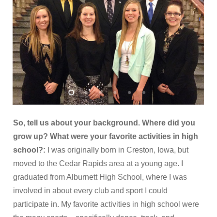
So, tell us about your background. Where did you
grow up? What were your favorite activities in high
school?:
I was originally born in Creston, Iowa, but
moved to the Cedar Rapids area at a young age. I
graduated from Alburnett High School, where I was
involved in about every club and sport I could
participate in. My favorite activities in high school were