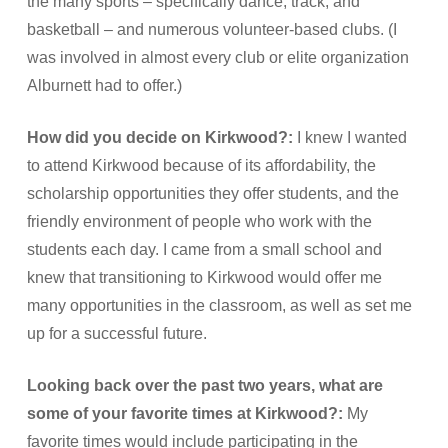
the many sports – specifically dance, track, and
basketball – and numerous volunteer-based clubs. (I
was involved in almost every club or elite organization
Alburnett had to offer.)
How did you decide on Kirkwood?:
I knew I wanted
to attend Kirkwood because of its affordability, the
scholarship opportunities they offer students, and the
friendly environment of people who work with the
students each day. I came from a small school and
knew that transitioning to Kirkwood would offer me
many opportunities in the classroom, as well as set me
up for a successful future.
Looking back over the past two years, what are
some of your favorite times at Kirkwood?:
My
favorite times would include participating in the