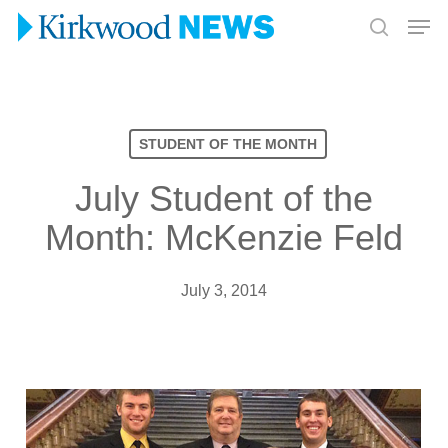
Skip
Men
to
search
Close
main
Menu
content
STUDENT OF THE MONTH
July Student of the
Month: McKenzie Feld
July 3, 2014