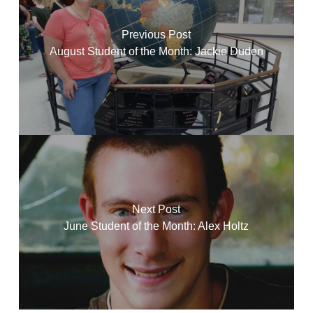
Previous Post
August Student of the Month: Jackie Duden
Next Post
June Student of the Month: Alex Holtz