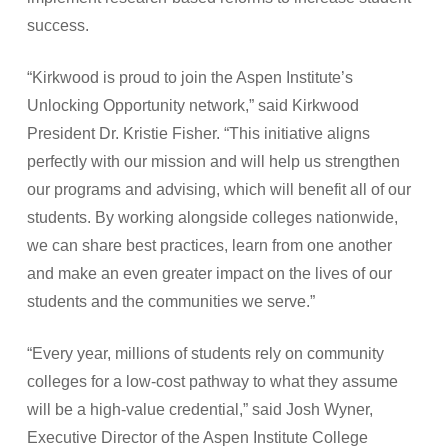
success.
“Kirkwood is proud to join the Aspen Institute’s
Unlocking Opportunity network,” said Kirkwood
President Dr. Kristie Fisher. “This initiative aligns
perfectly with our mission and will help us strengthen
our programs and advising, which will benefit all of our
students. By working alongside colleges nationwide,
we can share best practices, learn from one another
and make an even greater impact on the lives of our
students and the communities we serve.”
“Every year, millions of students rely on community
colleges for a low-cost pathway to what they assume
will be a high-value credential,” said Josh Wyner,
Executive Director of the Aspen Institute College