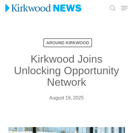
Skip
Men
to
search
Close
main
Menu
content
AROUND KIRKWOOD
Kirkwood Joins
Unlocking Opportunity
Network
August 19, 2025