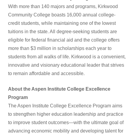
With more than 140 majors and programs, Kirkwood
Community College boasts 16,000 annual college-
credit students, while maintaining one of the lowest
tuitions in the state. All degree-seeking students are
eligible for federal financial aid and the college offers
more than $3 million in scholarships each year to
students from all walks of life. Kirkwood is a convenient,
innovative and visionary educational leader that strives
to remain affordable and accessible.
About the Aspen Institute College Excellence
Program
The Aspen Institute College Excellence Program aims
to strengthen higher education leadership and practice
to improve student outcomes—with the ultimate goal of
advancing economic mobility and developing talent for