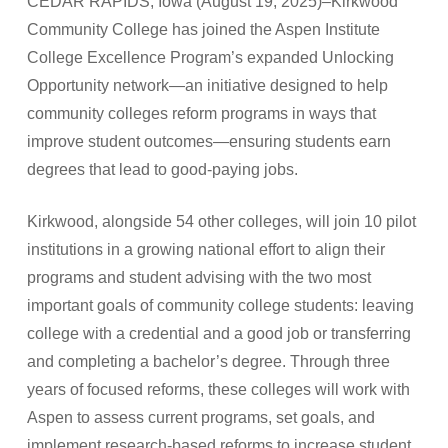
CEDAR RAPIDS, Iowa (August 19, 2025)–Kirkwood
Community College has joined the Aspen Institute
College Excellence Program’s expanded Unlocking
Opportunity network—an initiative designed to help
community colleges reform programs in ways that
improve student outcomes—ensuring students earn
degrees that lead to good-paying jobs.
Kirkwood, alongside 54 other colleges, will join 10 pilot
institutions in a growing national effort to align their
programs and student advising with the two most
important goals of community college students: leaving
college with a credential and a good job or transferring
and completing a bachelor’s degree. Through three
years of focused reforms, these colleges will work with
Aspen to assess current programs, set goals, and
implement research-based reforms to increase student