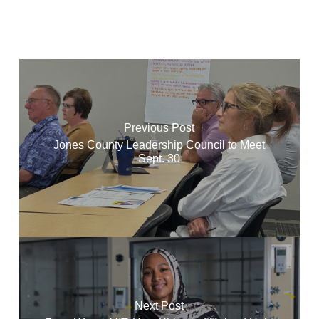
Previous Post
Jones County Leadership Council to Meet
Sept. 30
Next Post