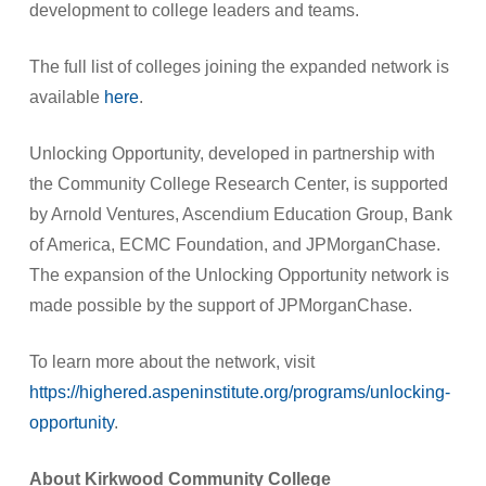
development to college leaders and teams.
The full list of colleges joining the expanded network is
available
here
.
Unlocking Opportunity, developed in partnership with
the Community College Research Center, is supported
by Arnold Ventures, Ascendium Education Group, Bank
of America, ECMC Foundation, and JPMorganChase.
The expansion of the Unlocking Opportunity network is
made possible by the support of JPMorganChase.
To learn more about the network, visit
https://highered.aspeninstitute.org/programs/unlocking-
opportunity
.
About Kirkwood Community College