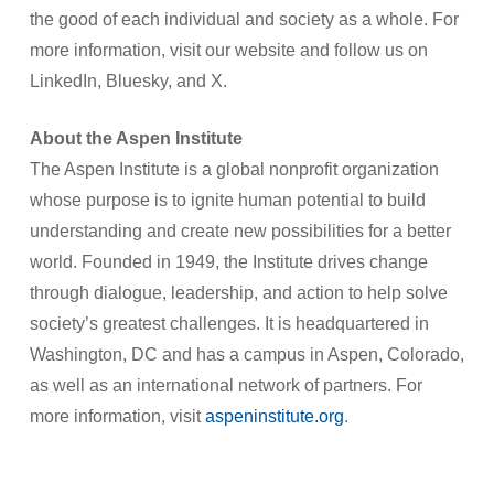
the good of each individual and society as a whole. For
more information, visit our website and follow us on
LinkedIn, Bluesky, and X.
About the Aspen Institute
The Aspen Institute is a global nonprofit organization
whose purpose is to ignite human potential to build
understanding and create new possibilities for a better
world. Founded in 1949, the Institute drives change
through dialogue, leadership, and action to help solve
society’s greatest challenges. It is headquartered in
Washington, DC and has a campus in Aspen, Colorado,
as well as an international network of partners. For
more information, visit
aspeninstitute.org
.