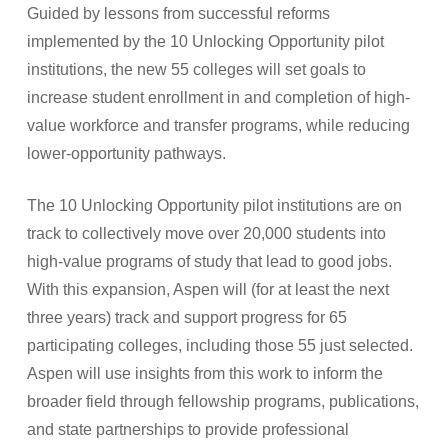
Guided by lessons from successful reforms
implemented by the 10 Unlocking Opportunity pilot
institutions, the new 55 colleges will set goals to
increase student enrollment in and completion of high-
value workforce and transfer programs, while reducing
lower-opportunity pathways.
The 10 Unlocking Opportunity pilot institutions are on
track to collectively move over 20,000 students into
high-value programs of study that lead to good jobs.
With this expansion, Aspen will (for at least the next
three years) track and support progress for 65
participating colleges, including those 55 just selected.
Aspen will use insights from this work to inform the
broader field through fellowship programs, publications,
and state partnerships to provide professional