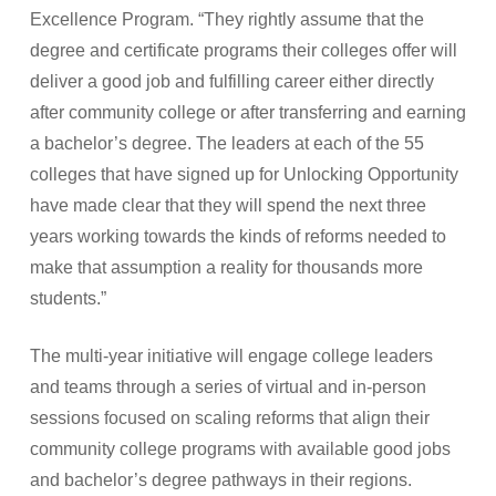
Excellence Program. “They rightly assume that the
degree and certificate programs their colleges offer will
deliver a good job and fulfilling career either directly
after community college or after transferring and earning
a bachelor’s degree. The leaders at each of the 55
colleges that have signed up for Unlocking Opportunity
have made clear that they will spend the next three
years working towards the kinds of reforms needed to
make that assumption a reality for thousands more
students.”
The multi-year initiative will engage college leaders
and teams through a series of virtual and in-person
sessions focused on scaling reforms that align their
community college programs with available good jobs
and bachelor’s degree pathways in their regions.