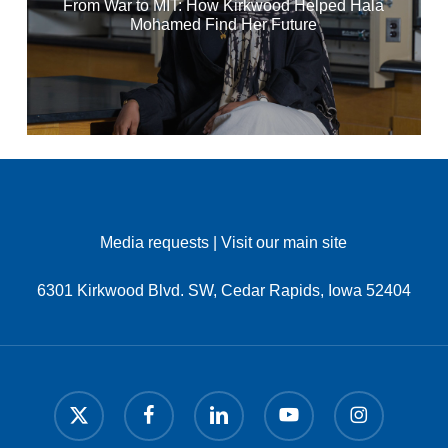
From War to MIT: How Kirkwood Helped Hala
Mohamed Find Her Future
Media requests
|
Visit our main site
6301 Kirkwood Blvd. SW, Cedar Rapids, Iowa 52404
x-
facebook
linkedin
youtube
instagram
twitter