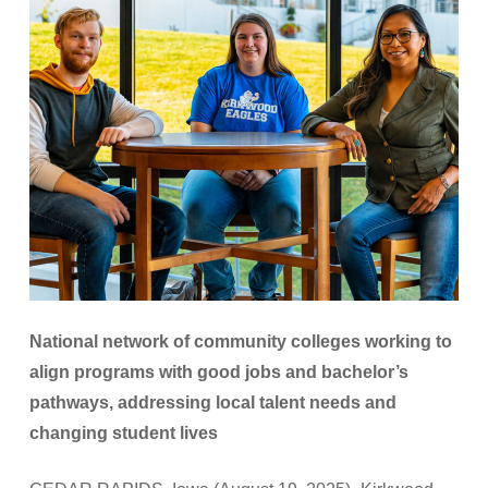
National network of community colleges working to
align programs with good jobs and bachelor’s
pathways, addressing local talent needs and
changing student lives