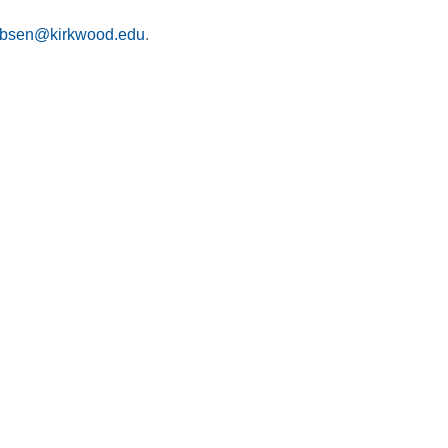
obsen@kirkwood.edu
.