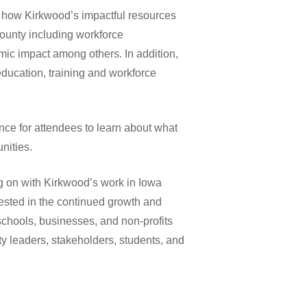
t how Kirkwood’s impactful resources
County including workforce
mic impact among others. In addition,
ducation, training and workforce
ce for attendees to learn about what
nities.
g on with Kirkwood’s work in Iowa
vested in the continued growth and
chools, businesses, and non-profits
y leaders, stakeholders, students, and