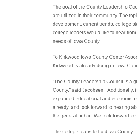
The goal of the County Leadership Coun
are utilized in their community. The to
development, current trends, college s
college leaders would like to hear fro
needs of Iowa County.
To Kirkwood Iowa County Center Associa
Kirkwood is already doing in Iowa Coun
“The County Leadership Council is a gr
County,” said Jacobsen. “Additionally, 
expanded educational and economic oppo
already, and look forward to hearing a
the general public. We look forward to
The college plans to hold two County L