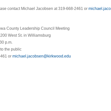
ease contact Michael Jacobsen at 319-668-2461 or
michael.jac
wa County Leadership Council Meeting
200 West St. in Williamsburg
30 p.m.
to the public
2461 or
michael.jacobsen@kirkwood.edu