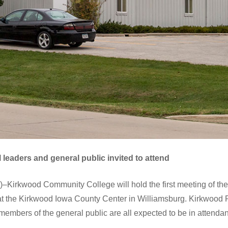
 leaders and general public invited to attend
irkwood Community College will hold the first meeting of the 
 at the Kirkwood Iowa County Center in Williamsburg. Kirkwood Pr
 members of the general public are all expected to be in attenda