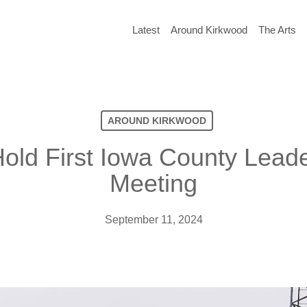
Latest
Around Kirkwood
The Arts
AROUND KIRKWOOD
old First Iowa County Lead
Meeting
September 11, 2024