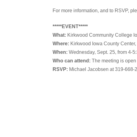
For more information, and to RSVP, pl
*****EVENT*****
What:
Kirkwood Community College Io
Where:
Kirkwood Iowa County Center, 
When:
Wednesday, Sept. 25, from 4-5:
Who can attend:
The meeting is open 
RSVP:
Michael Jacobsen at 319-668-