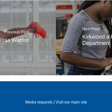
Next Post
Previous Post
Kirkwood a F
inja Warrior
Department o
Media requests
|
Visit our main site