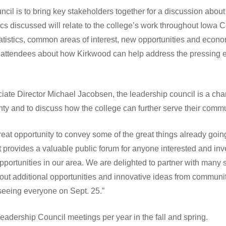
cil is to bring key stakeholders together for a discussion abou
pics discussed will relate to the college’s work throughout Iowa 
tatistics, common areas of interest, new opportunities and econo
m attendees about how Kirkwood can help address the pressing e
te Director Michael Jacobsen, the leadership council is a chan
ty and to discuss how the college can further serve their commu
eat opportunity to convey some of the great things already goin
it provides a valuable public forum for anyone interested and in
rtunities in our area. We are delighted to partner with many s
bout additional opportunities and innovative ideas from communit
 seeing everyone on Sept. 25.”
eadership Council meetings per year in the fall and spring.