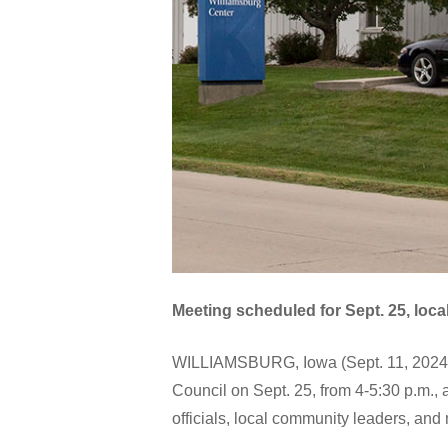
Meeting scheduled for Sept. 25, local
WILLIAMSBURG, Iowa (Sept. 11, 2024)–K
Council on Sept. 25, from 4-5:30 p.m.,
officials, local community leaders, and