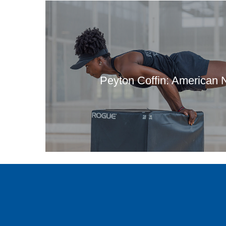
Peyton Coffin: American N