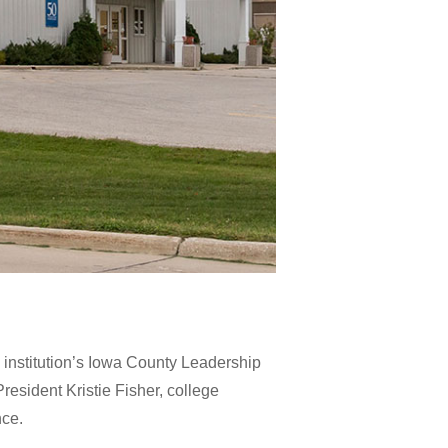
institution’s Iowa County Leadership
esident Kristie Fisher, college
nce.