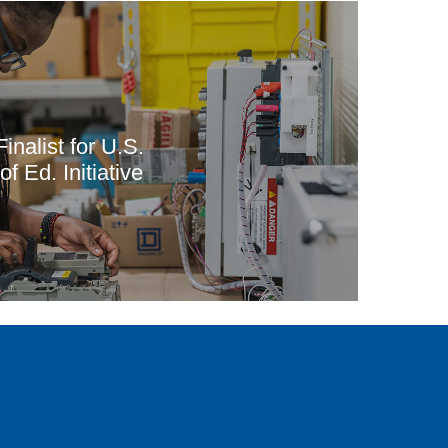
inalist for U.S.
f Ed. Initiative