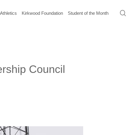
sea
Athletics
Kirkwood Foundation
Student of the Month
ership Council