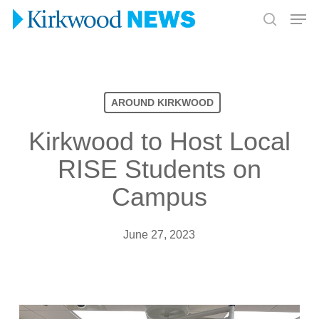
Skip
Men
to
search
Close
main
Menu
content
AROUND KIRKWOOD
Kirkwood to Host Local
RISE Students on
Campus
June 27, 2023