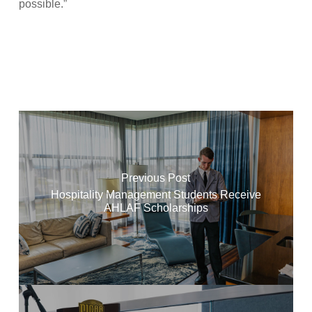
possible.”
Previous Post
Hospitality Management Students Receive
AHLAF Scholarships