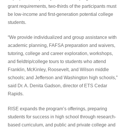
grant requirements, two-thirds of the participants must
be low-income and first-generation potential college
students.
“We provide individualized and group assistance with
academic planning, FAFSA preparation and waivers,
tutoring, college and career exploration, workshops,
and fieldtrip/college tours to students who attend
Franklin, McKinley, Roosevelt, and Wilson middle
schools; and Jefferson and Washington high schools,”
said Dr. A. Denita Gadson, director of ETS Cedar
Rapids.
RISE expands the program’s offerings, preparing
students for success in high school through research-
based curriculum, and public and private college and