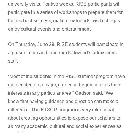
university visits. For two weeks, RISE participants will
participate in a series of workshops to prepare them for
high school success, make new friends, visit colleges,
enjoy cultural events and entertainment.
On Thursday, June 29, RISE students will participate in
a presentation and tour from Kirkwood’s admissions
staff.
“Most of the students in the RISE summer program have
not decided on a major, career, or begun to focus their
interests in any particular area,” Gadson said. “We
know that having guidance and direction can make a
difference. The ETSCR program is very intentional
about creating opportunities to expose our scholars to
as many academic, cultural and social experiences as