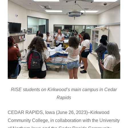
RISE students on Kirkwood’s main campus in Cedar
Rapids
CEDAR RAPIDS, Iowa (June 26, 2023)–Kirkwood
Community College, in collaboration with the University