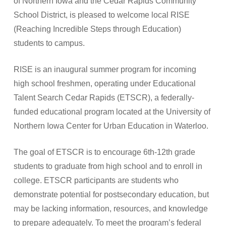
of Northern Iowa and the Cedar Rapids Community
School District, is pleased to welcome local RISE
(Reaching Incredible Steps through Education)
students to campus.
RISE is an inaugural summer program for incoming
high school freshmen, operating under Educational
Talent Search Cedar Rapids (ETSCR), a federally-
funded educational program located at the University of
Northern Iowa Center for Urban Education in Waterloo.
The goal of ETSCR is to encourage 6th-12th grade
students to graduate from high school and to enroll in
college. ETSCR participants are students who
demonstrate potential for postsecondary education, but
may be lacking information, resources, and knowledge
to prepare adequately. To meet the program’s federal