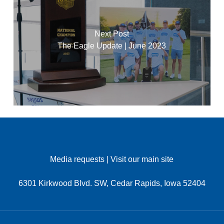
Next Post
The Eagle Update | June 2023
Media requests
|
Visit our main site
6301 Kirkwood Blvd. SW, Cedar Rapids, Iowa 52404