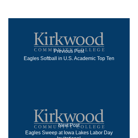
Previous Post
Eagles Softball in U.S. Academic Top Ten
Next Post
Eagles Sweep at Iowa Lakes Labor Day