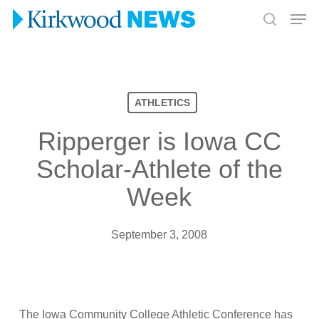
Skip
Men
to
search
Close
main
Menu
content
ATHLETICS
Ripperger is Iowa CC
Scholar-Athlete of the
Week
September 3, 2008
The Iowa Community College Athletic Conference has