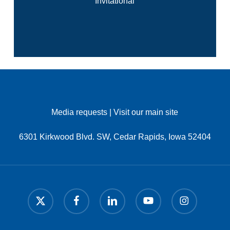
Invitational
Media requests
|
Visit our main site
6301 Kirkwood Blvd. SW, Cedar Rapids, Iowa 52404
x-
facebook
linkedin
youtube
instagram
twitter