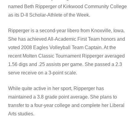
named Beth Ripperger of Kirkwood Community College
as its D-II Scholar-Athlete of the Week.
Ripperger is a second-year libero from Knoxville, Iowa.
She has achieved All-Academic First Team honors and
voted 2008 Eagles Volleyball Team Captain. At the
recent Molten Classic Tournament Ripperger averaged
1.56 digs and .25 assists per game. She passed a 2.3
serve receive on a 3-point scale.
While quite active in her sport, Ripperger has
maintained a 3.8 grade point average. She plans to
transfer to a four-year college and complete her Liberal
Arts studies.