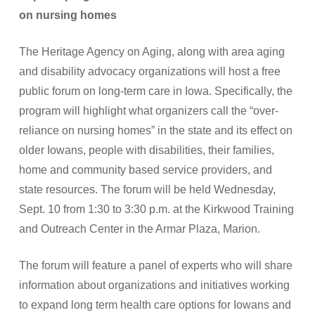
on nursing homes
The Heritage Agency on Aging, along with area aging
and disability advocacy organizations will host a free
public forum on long-term care in Iowa. Specifically, the
program will highlight what organizers call the “over-
reliance on nursing homes” in the state and its effect on
older Iowans, people with disabilities, their families,
home and community based service providers, and
state resources. The forum will be held Wednesday,
Sept. 10 from 1:30 to 3:30 p.m. at the Kirkwood Training
and Outreach Center in the Armar Plaza, Marion.
The forum will feature a panel of experts who will share
information about organizations and initiatives working
to expand long term health care options for Iowans and