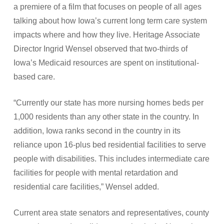
a premiere of a film that focuses on people of all ages
talking about how Iowa’s current long term care system
impacts where and how they live. Heritage Associate
Director Ingrid Wensel observed that two-thirds of
Iowa’s Medicaid resources are spent on institutional-
based care.
“Currently our state has more nursing homes beds per
1,000 residents than any other state in the country. In
addition, Iowa ranks second in the country in its
reliance upon 16-plus bed residential facilities to serve
people with disabilities. This includes intermediate care
facilities for people with mental retardation and
residential care facilities,” Wensel added.
Current area state senators and representatives, county