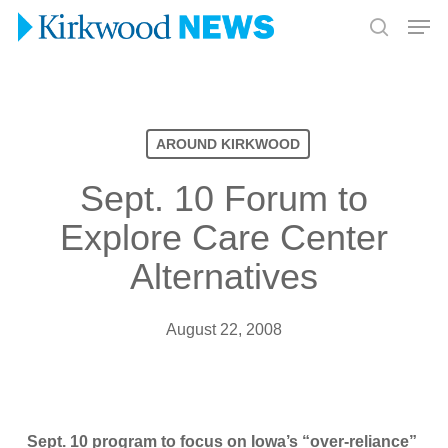
Skip
Men
to
search
Close
main
Menu
content
AROUND KIRKWOOD
Sept. 10 Forum to
Explore Care Center
Alternatives
August 22, 2008
Sept. 10 program to focus on Iowa’s “over-reliance”