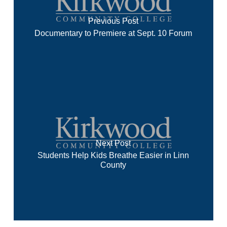
Previous Post
Documentary to Premiere at Sept. 10 Forum
Next Post
Students Help Kids Breathe Easier in Linn
County