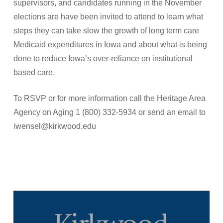
supervisors, and candidates running in the November
elections are have been invited to attend to learn what
steps they can take slow the growth of long term care
Medicaid expenditures in Iowa and about what is being
done to reduce Iowa’s over-reliance on institutional
based care.
To RSVP or for more information call the Heritage Area
Agency on Aging 1 (800) 332-5934 or send an email to
iwensel@kirkwood.edu