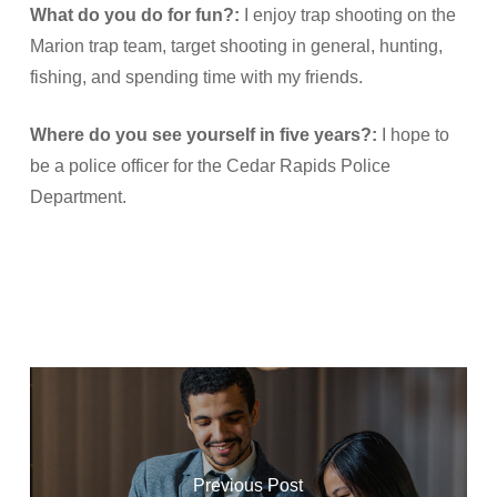
What do you do for fun?:
I enjoy trap shooting on the
Marion trap team, target shooting in general, hunting,
fishing, and spending time with my friends.
Where do you see yourself in five years?:
I hope to
be a police officer for the Cedar Rapids Police
Department.
Previous Post