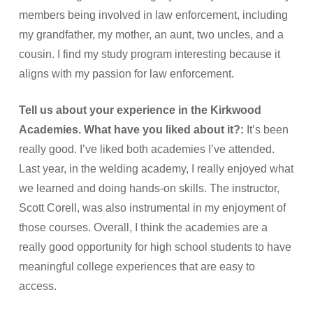
members being involved in law enforcement, including
my grandfather, my mother, an aunt, two uncles, and a
cousin. I find my study program interesting because it
aligns with my passion for law enforcement.
Tell us about your experience in the Kirkwood
Academies. What have you liked about it?:
It’s been
really good. I’ve liked both academies I’ve attended.
Last year, in the welding academy, I really enjoyed what
we learned and doing hands-on skills. The instructor,
Scott Corell, was also instrumental in my enjoyment of
those courses. Overall, I think the academies are a
really good opportunity for high school students to have
meaningful college experiences that are easy to
access.