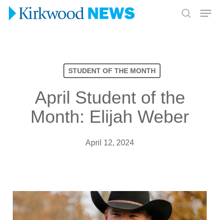
Skip
Men
to
search
Close
main
Menu
content
STUDENT OF THE MONTH
April Student of the
Month: Elijah Weber
April 12, 2024