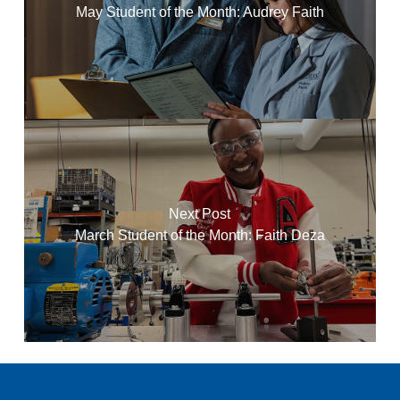
May Student of the Month: Audrey Faith
Next Post
March Student of the Month: Faith Deza