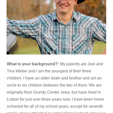
What is your background?:
My parents are Joel and
Tina Weber and I am the youngest of their three
children. I have an older sister and brother and am an
uncle to six children between the two of them. We are
originally from Grundy Center, Iowa, but have lived in
Lisbon for just over three years now. I have been home
schooled for all of my school years, except for seventh