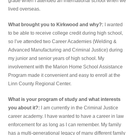
grade when I attended an international school when we
lived overseas.
What brought you to Kirkwood and why?:
I wanted
to be able to receive college credit during high school,
so I’ve attended two Career Academies (Welding &
Advanced Manufacturing and Criminal Justice) during
my junior and senior years of high school. My
involvement with the Marion Home School Assistance
Program made it convenient and easy to enroll at the
Linn County Regional Center.
What is your program of study and what interests
you about it?:
I am currently in the Criminal Justice
career academy. I have wanted to have a career in law
enforcement for as long as I can remember. My family
has a multi-generational legacy of many different family