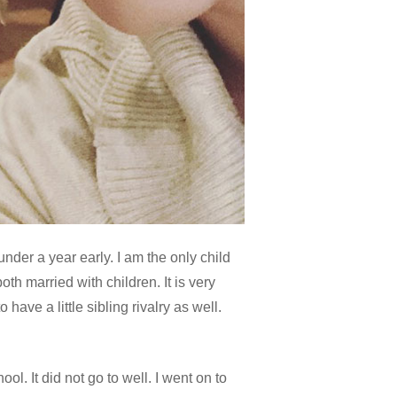
nder a year early. I am the only child
h married with children. It is very
have a little sibling rivalry as well.
ol. It did not go to well. I went on to