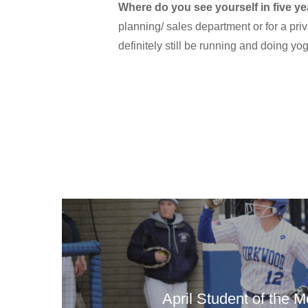
Where do you see yourself in five ye
planning/ sales department or for a priv
definitely still be running and doing yoga
April Student of the 