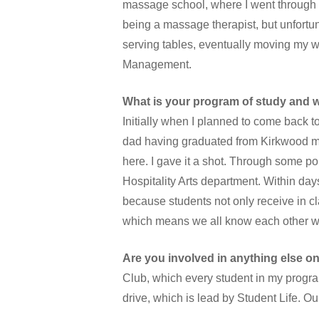
massage school, where I went through
being a massage therapist, but unfortuna
serving tables, eventually moving my 
Management.
What is your program of study and wh
Initially when I planned to come back 
dad having graduated from Kirkwood man
here. I gave it a shot. Through some 
Hospitality Arts department. Within day
because students not only receive in cla
which means we all know each other wel
Are you involved in anything else o
Club, which every student in my program
drive, which is lead by Student Life. Ou