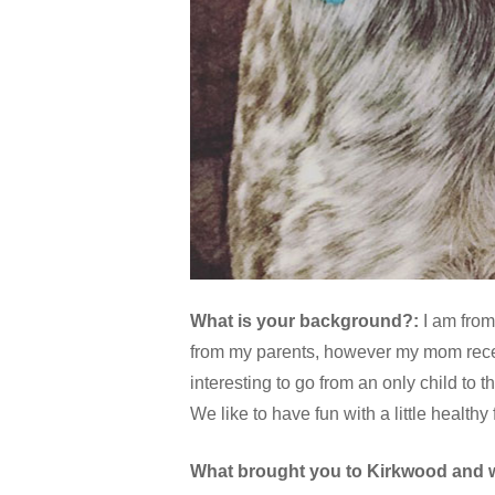
What is your background?:
I am from
from my parents, however my mom recent
interesting to go from an only child to t
We like to have fun with a little healthy
What brought you to Kirkwood and 