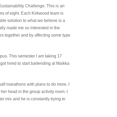
Sustainability Challenge. This is an
ms of eight. Each Kirkwood team is
ble solution to what we believe is a
ially made me so interested in the
es together and by affecting some type
mpus. This semester I am taking 17
got hired to start bartending at Maikka
alf marathons with plans to do more. I
her head in the group activity room. I
r mix and he is constantly trying to