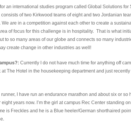
for an international studies program called Global Solutions for 
consists of two Kirkwood teams of eight and two Jordanian tea
 We are in a competition against each other to create a sustaina
ea of focus for this challenge is in hospitality. That is what init
out to so many areas of our globe and connects so many industri
 may create change in other industries as well!
 campus?:
Currently I do not have much time for anything off ca
k at The Hotel in the housekeeping department and just recently 
runner, I have run an endurance marathon and about six or so h
 eight years now. I’m the girl at campus Rec Center standing on 
e is Freckles and he is a Blue heeler/German shorthaired pointe
e.