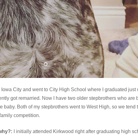
 Iowa City and went to City High School where I graduated just u
ly got remarried. Now I have two older stepbrothers who are bot
he baby. Both of my stepbrothers went to West High, so we tend to 
 family competition.
why?:
I initially attended Kirkwood right after graduating high scho