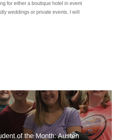
ng for either a boutique hotel in event
tly weddings or private events. I will
udent of the Month: Austen