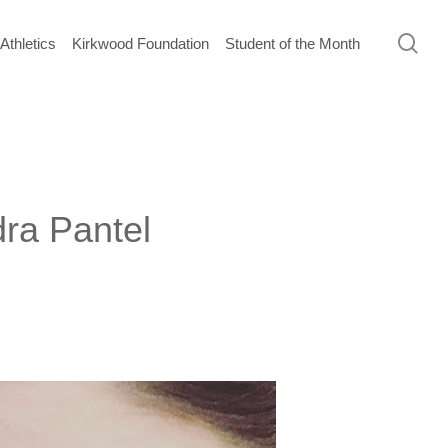
sea
Athletics
Kirkwood Foundation
Student of the Month
ra Pantel