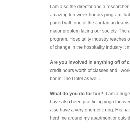
I am also the director and a researcher 
amazing ten-week honors program that 
paired with one of the Jordanian teams.
major problem facing our society. The ar
program. Hospitality industry reaches 
of change in the hospitality industry it
Are you involved in anything off of
credit hours worth of classes and I wor
bar in The Hotel as well.
What do you do for fun?:
I am a huge 
have also been practicing yoga for over
also have a very energetic dog. His nam
herd me around my apartment or outsid