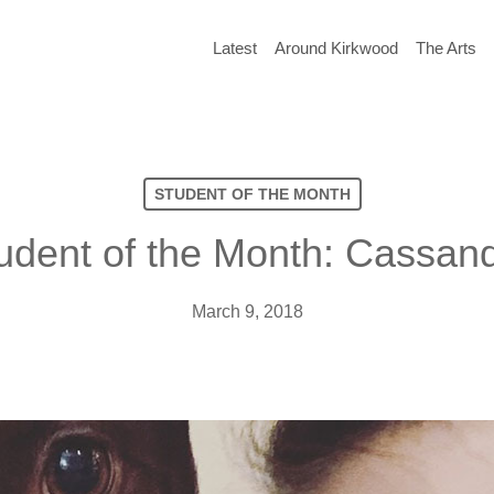
Latest
Around Kirkwood
The Arts
STUDENT OF THE MONTH
udent of the Month: Cassand
March 9, 2018