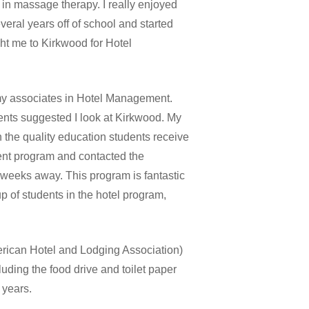
n massage therapy. I really enjoyed
veral years off of school and started
ht me to Kirkwood for Hotel
my associates in Hotel Management.
ents suggested I look at Kirkwood. My
the quality education students receive
ent program and contacted the
t weeks away. This program is fantastic
p of students in the hotel program,
ican Hotel and Lodging Association)
uding the food drive and toilet paper
 years.