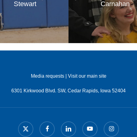
Stewart
Carnahan
Media requests
|
Visit our main site
6301 Kirkwood Blvd. SW, Cedar Rapids, Iowa 52404
x-
facebook
linkedin
youtube
instagram
twitter