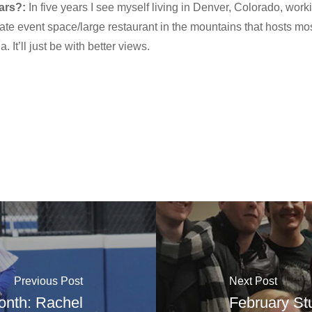
ars?:
In five years I see myself living in Denver, Colorado, worki
ate event space/large restaurant in the mountains that hosts mos
. It’ll just be with better views.
Previous Post
Next Post
Month: Rachel
February St