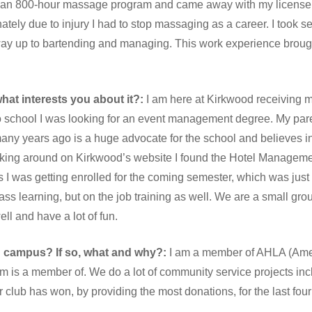
 an 800-hour massage program and came away with my license i
tely due to injury I had to stop massaging as a career. I took se
way up to bartending and managing. This work experience broug
at interests you about it?:
I am here at Kirkwood receiving 
to school I was looking for an event management degree. My par
y years ago is a huge advocate for the school and believes in 
poking around on Kirkwood’s website I found the Hotel Managem
s I was getting enrolled for the coming semester, which was jus
ss learning, but on the job training as well. We are a small grou
l and have a lot of fun.
n campus? If so, what and why?:
I am a member of AHLA (Amer
 is a member of. We do a lot of community service projects incl
r club has won, by providing the most donations, for the last four